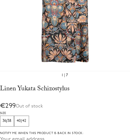
1
7
Linen Yukata Schizostylus
€299
Out of stock
SIZE
36/38
40/42
NOTIFY ME WHEN THIS PRODUCT IS BACK IN STOCK: