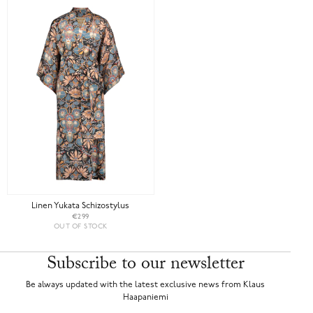
Linen Yukata Schizostylus
€299
OUT OF STOCK
Subscribe to our newsletter
Be always updated with the latest exclusive news from Klaus
Haapaniemi