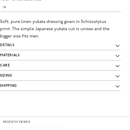
Soft, pure linen yukata dressing gown in Schizostylus
print. The simple Japanese yukata cut is unisex and the
bigger size fits men.
DETAILS
MATERIALS
CARE
SIZING
SHIPPING
RECENTLY VIEWED