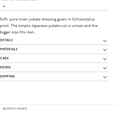
Soft, pure linen yukata dressing gown in Schizostylus
print. The simple Japanese yukata cut is unisex and the
bigger size fits men.
DETAILS
MATERIALS
CARE
SIZING
SHIPPING
RECENTLY VIEWED