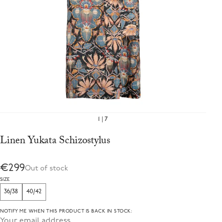
1
7
Linen Yukata Schizostylus
€299
Out of stock
SIZE
36/38
40/42
NOTIFY ME WHEN THIS PRODUCT IS BACK IN STOCK: