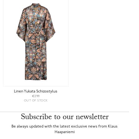
Linen Yukata Schizostylus
€299
OUT OF STOCK
Subscribe to our newsletter
Be always updated with the latest exclusive news from Klaus
Haapaniemi