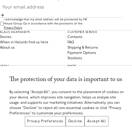
I acknowledge that my email address will be processed by MK
House Group Oy in accordance with the provisions of the
Privacy Policy
.
KLAUS HAAPANIEMI
CUSTOMER SERVICE
Stories
Contacts
When in Helsinki find us here
FAQ
About us
Shipping & Returns
Payment Options
Stockists
LEGAL
SHOP
Privacy Policy
Clothing
Terms of Service
Home Collections
The protection of your data is important to us
Privacy Preferences
Withdraw from contract
By selecting "Accept All", you consent to the placement of cookies on
your device, which improves site navigation, helps us analyze site
SELECT YOUR COUNTRY
usage, and supports our marketing initiatives. Alternatively, you can
Finland (EUR €)
choose "Decline" to reject all non-essential cookies or click "Privacy
If you are using a screen-reader and are having problems using this website, please call
+358449135625 or contact us for assistance.
Preferences" to customize your preferences.
MK House Group Oy, Aleksanterinkatu 44, 00100 Helsinki, Finland
Registered in Finland
Privacy Preferences
Decline
Accept All
Registered Company Number: FI25971874