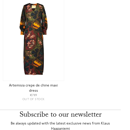
Artemisia crepe de chine maxi
dress
€789
OUT OF STOCK
Subscribe to our newsletter
Be always updated with the latest exclusive news from Klaus
Haapaniemi