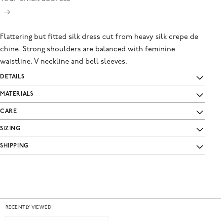
Flattering but fitted silk dress cut from heavy silk crepe de
chine. Strong shoulders are balanced with feminine
waistline, V neckline and bell sleeves.
DETAILS
MATERIALS
CARE
SIZING
SHIPPING
RECENTLY VIEWED