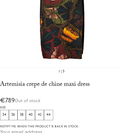
1
5
Artemisia crepe de chine maxi dress
€789
Out of stock
SIZE
34
36
38
40
42
44
NOTIFY ME WHEN THIS PRODUCT IS BACK IN STOCK: