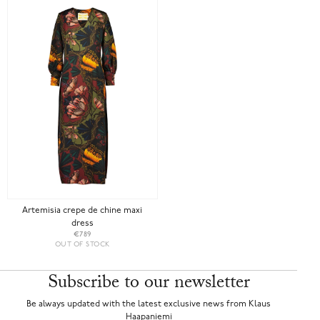
Artemisia crepe de chine maxi
dress
€789
OUT OF STOCK
Subscribe to our newsletter
Be always updated with the latest exclusive news from Klaus
Haapaniemi