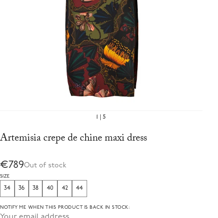
1
5
Artemisia crepe de chine maxi dress
€789
Out of stock
SIZE
34
36
38
40
42
44
NOTIFY ME WHEN THIS PRODUCT IS BACK IN STOCK: