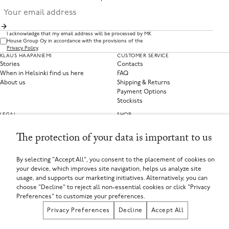
I acknowledge that my email address will be processed by MK
House Group Oy in accordance with the provisions of the
Privacy Policy
.
KLAUS HAAPANIEMI
CUSTOMER SERVICE
Stories
Contacts
When in Helsinki find us here
FAQ
About us
Shipping & Returns
Payment Options
Stockists
LEGAL
SHOP
Privacy Policy
Clothing
Terms of Service
Home Collections
The protection of your data is important to us
Privacy Preferences
Withdraw from contract
By selecting "Accept All", you consent to the placement of cookies on
your device, which improves site navigation, helps us analyze site
SELECT YOUR COUNTRY
usage, and supports our marketing initiatives. Alternatively, you can
Finland (EUR €)
choose "Decline" to reject all non-essential cookies or click "Privacy
If you are using a screen-reader and are having problems using this website, please call
+358449135625 or contact us for assistance.
Preferences" to customize your preferences.
MK House Group Oy, Aleksanterinkatu 44, 00100 Helsinki, Finland
Registered in Finland
Privacy Preferences
Decline
Accept All
Registered Company Number: FI25971874