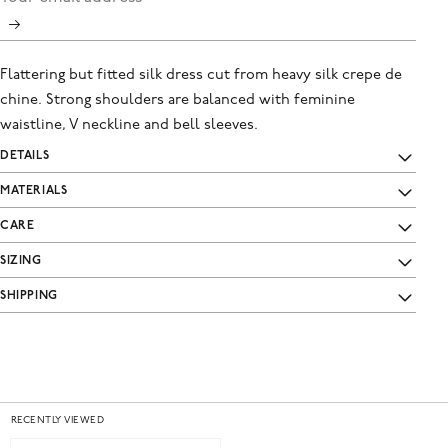
Flattering but fitted silk dress cut from heavy silk crepe de
chine. Strong shoulders are balanced with feminine
waistline, V neckline and bell sleeves.
DETAILS
MATERIALS
CARE
SIZING
SHIPPING
RECENTLY VIEWED