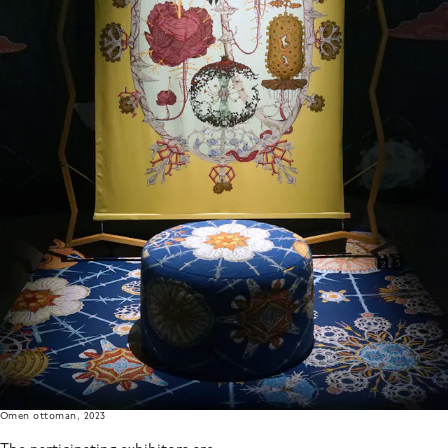
Omen ottoman, 2023