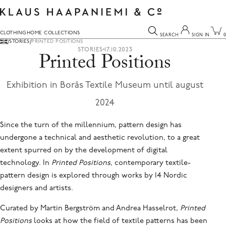
Skip
to
content
CLOTHING
HOME COLLECTIONS
SEARCH
SIGN IN
0
Your cart is empty
Sign In
STORIES
PRINTED POSITIONS
STORIES
17.10.2023
Printed Positions
CONTINUE SHOPPING
YOUR EMAIL
You can search for anything here.
Exhibition in Borås Textile Museum until august
2024
YOUR PASSWORD
Since the turn of the millennium, pattern design has
undergone a technical and aesthetic revolution, to a great
SIGN IN
extent spurred on by the development of digital
FORGOT YOUR PASSWORD?
technology. In
Printed Positions
, contemporary textile-
Don't have an account?
pattern design is explored through works by 14 Nordic
Join now
designers and artists.
Curated by Martin Bergström and Andrea Hasselrot,
Printed
Positions
looks at how the field of textile patterns has been