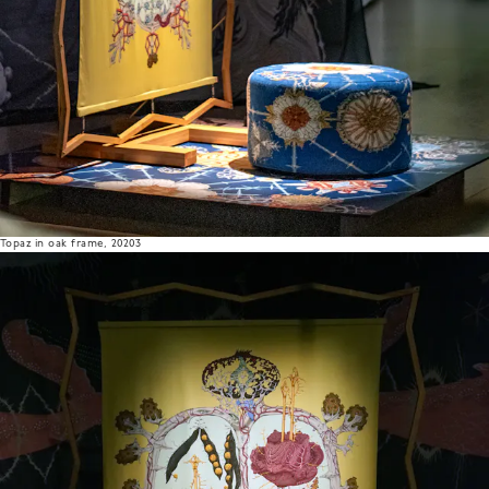
Topaz in oak frame, 20203