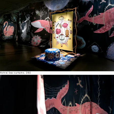
Astral Sea curtains, 2012