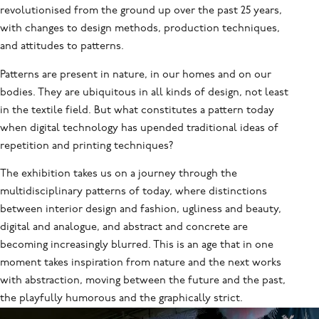
revolutionised from the ground up over the past 25 years,
with changes to design methods, production techniques,
and attitudes to patterns.
Patterns are present in nature, in our homes and on our
bodies. They are ubiquitous in all kinds of design, not least
in the textile field. But what constitutes a pattern today
when digital technology has upended traditional ideas of
repetition and printing techniques?
The exhibition takes us on a journey through the
multidisciplinary patterns of today, where distinctions
between interior design and fashion, ugliness and beauty,
digital and analogue, and abstract and concrete are
becoming increasingly blurred. This is an age that in one
moment takes inspiration from nature and the next works
with abstraction, moving between the future and the past,
the playfully humorous and the graphically strict.