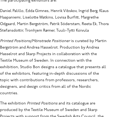
The participating exhibitors are:
Daniel Palillo, Edda Gimnes, Henrik Vibskov, Ingrid Berg, Klaus
Haapaniemi, Liselotte Watkins, Lovisa Burfitt, Margrethe
Odgaard, Martin Bergström, Patrik Söderstam, Reeta Ek, Thora
Stefansdottir, Tronhjem Rømer, Tuuli-Tytti Koivula
Printed Positions/Mönstrade Positioner
is curated by Martin
Bergström and Andrea Hasselrot. Production by Andrea
Hasselrot and Skarp Projects in collaboration with the
Textile Museum of Sweden. In connection with the
exhibition, Studio Bon designs a catalogue that presents all
of the exhibitors, featuring in-depth discussions of the
topic with contributions from professors, researchers,
designers, and design critics from all of the Nordic
countries.
The exhibition
Printed Positions
and its catalogue are
produced by the Textile Museum of Sweden and Skarp
Projects with support from the Swedish Arts Council, the