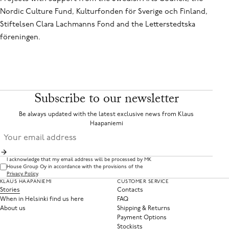
Nordic Culture Fund, Kulturfonden för Sverige och Finland,
Stiftelsen Clara Lachmanns Fond and the Letterstedtska
föreningen.
Subscribe to our newsletter
Be always updated with the latest exclusive news from Klaus
Haapaniemi
I acknowledge that my email address will be processed by MK
House Group Oy in accordance with the provisions of the
Privacy Policy
.
KLAUS HAAPANIEMI
CUSTOMER SERVICE
Stories
Contacts
When in Helsinki find us here
FAQ
About us
Shipping & Returns
Payment Options
Stockists