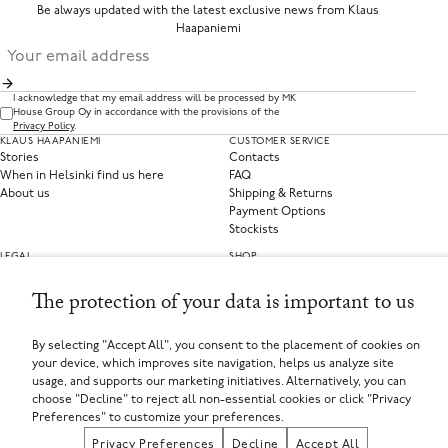
Be always updated with the latest exclusive news from Klaus
Haapaniemi
I acknowledge that my email address will be processed by MK
House Group Oy in accordance with the provisions of the
Privacy Policy
.
KLAUS HAAPANIEMI
CUSTOMER SERVICE
Stories
Contacts
When in Helsinki find us here
FAQ
About us
Shipping & Returns
Payment Options
Stockists
LEGAL
SHOP
Privacy Policy
Clothing
Terms of Service
Home Collections
The protection of your data is important to us
Privacy Preferences
Withdraw from contract
By selecting "Accept All", you consent to the placement of cookies on
your device, which improves site navigation, helps us analyze site
SELECT YOUR COUNTRY
usage, and supports our marketing initiatives. Alternatively, you can
Finland (EUR €)
choose "Decline" to reject all non-essential cookies or click "Privacy
If you are using a screen-reader and are having problems using this website, please call
+358449135625 or contact us for assistance.
Preferences" to customize your preferences.
MK House Group Oy, Aleksanterinkatu 44, 00100 Helsinki, Finland
Registered in Finland
Privacy Preferences
Decline
Accept All