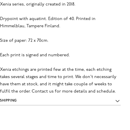
Xenia series, originally created in 2018.
Drypoint with aquatint. Edition of 40. Printed in
Himmelblau, Tampere Finland.
Size of paper: 72 x 70cm.
Each print is signed and numbered.
Xenia etchings are printed few at the time, each etching
takes several stages and time to print. We don't necessarily
have them at stock, and it might take couple of weeks to
fulfil the order. Contact us for more details and schedule.
SHIPPING