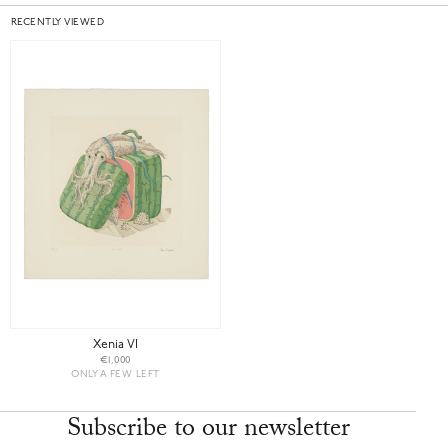
RECENTLY VIEWED
Xenia VI
€1,000
ONLY A FEW LEFT
Subscribe to our newsletter