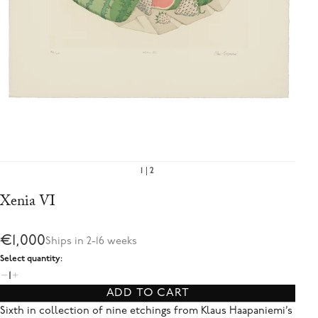
1
2
Xenia VI
€1,000
Ships in 2-16 weeks
Select quantity:
1
ADD TO CART
Sixth in collection of nine etchings from Klaus Haapaniemi’s