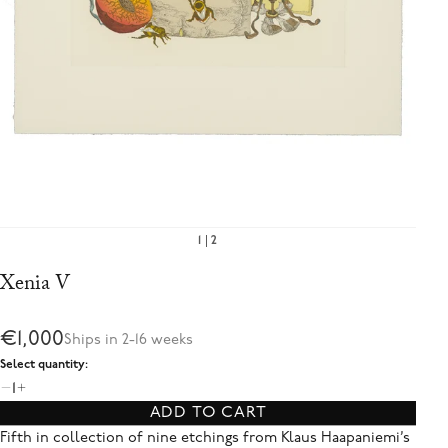
1
2
Xenia V
€1,000
Ships in 2-16 weeks
Select quantity:
1
ADD TO CART
Fifth in collection of nine etchings from Klaus Haapaniemi’s