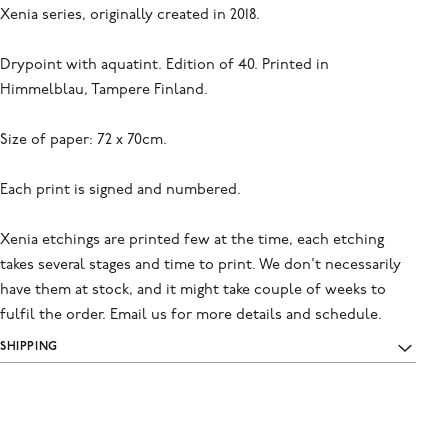
Xenia series, originally created in 2018.
Drypoint with aquatint. Edition of 40. Printed in
Himmelblau, Tampere Finland.
Size of paper: 72 x 70cm.
Each print is signed and numbered.
Xenia etchings are printed few at the time, each etching
takes several stages and time to print. We don't necessarily
have them at stock, and it might take couple of weeks to
fulfil the order. Email us for more details and schedule.
SHIPPING