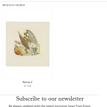
RECENTLY VIEWED
Xenia V
€1,000
Subscribe to our newsletter
Be always updated with the latest exclusive news from Klaus