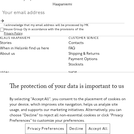
Haapaniemi
I acknowledge that my email address will be processed by MK
House Group Oy in accordance with the provisions of the
Privacy Policy
.
KLAUS HAAPANIEMI
CUSTOMER SERVICE
Stories
Contacts
When in Helsinki find us here
FAQ
About us
Shipping & Returns
Payment Options
Stockists
LEGAL
SHOP
Privacy Policy
Clothing
Terms of Service
Home Collections
The protection of your data is important to us
Privacy Preferences
Withdraw from contract
By selecting "Accept All", you consent to the placement of cookies on
your device, which improves site navigation, helps us analyze site
SELECT YOUR COUNTRY
usage, and supports our marketing initiatives. Alternatively, you can
Finland (EUR €)
choose "Decline" to reject all non-essential cookies or click "Privacy
If you are using a screen-reader and are having problems using this website, please call
+358449135625 or contact us for assistance.
Preferences" to customize your preferences.
MK House Group Oy, Aleksanterinkatu 44, 00100 Helsinki, Finland
Registered in Finland
Privacy Preferences
Decline
Accept All
Registered Company Number: FI25971874