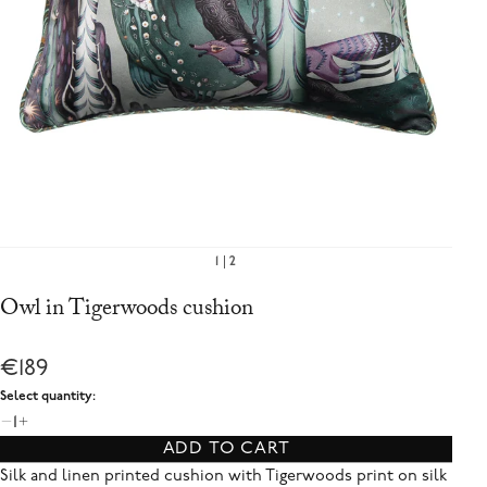
1
2
Owl in Tigerwoods cushion
€189
Select quantity:
1
ADD TO CART
Silk and linen printed cushion with Tigerwoods print on silk