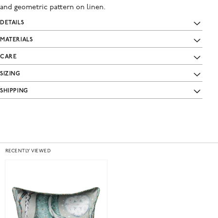
and geometric pattern on linen.
DETAILS
MATERIALS
CARE
SIZING
SHIPPING
RECENTLY VIEWED