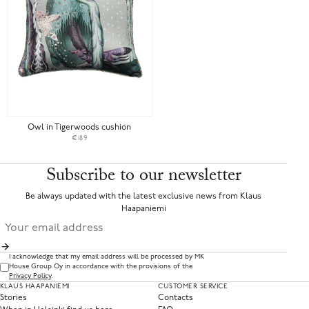
Owl in Tigerwoods cushion
€189
Subscribe to our newsletter
Be always updated with the latest exclusive news from Klaus
Haapaniemi
I acknowledge that my email address will be processed by MK
House Group Oy in accordance with the provisions of the
Privacy Policy
.
KLAUS HAAPANIEMI
CUSTOMER SERVICE
Stories
Contacts