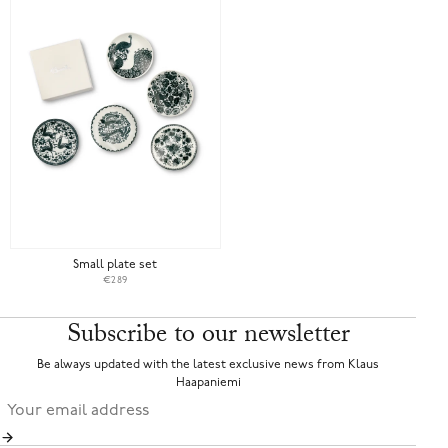
Small plate set
€289
Subscribe to our newsletter
Be always updated with the latest exclusive news from Klaus
Haapaniemi