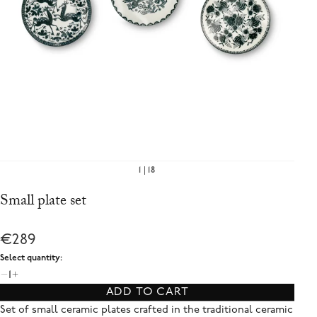
1
18
Small plate set
€289
Select quantity:
1
ADD TO CART
Set of small ceramic plates crafted in the traditional ceramic