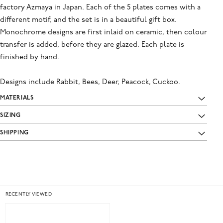
factory Azmaya in Japan. Each of the 5 plates comes with a
different motif, and the set is in a beautiful gift box.
Monochrome designs are first inlaid on ceramic, then colour
transfer is added, before they are glazed. Each plate is
finished by hand.
Designs include Rabbit, Bees, Deer, Peacock, Cuckoo.
MATERIALS
SIZING
SHIPPING
RECENTLY VIEWED