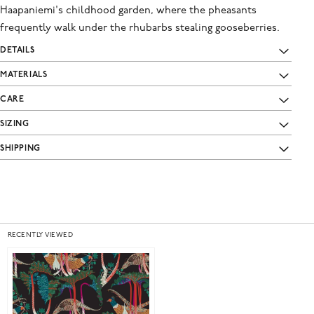
Haapaniemi's childhood garden, where the pheasants
frequently walk under the rhubarbs stealing gooseberries.
DETAILS
MATERIALS
CARE
SIZING
SHIPPING
RECENTLY VIEWED