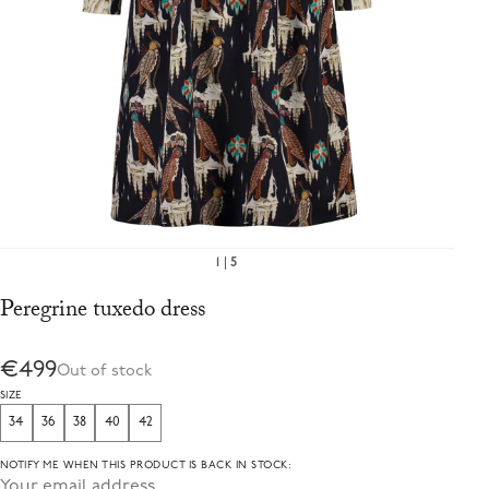
1
5
Peregrine tuxedo dress
€499
Out of stock
SIZE
34
36
38
40
42
NOTIFY ME WHEN THIS PRODUCT IS BACK IN STOCK: