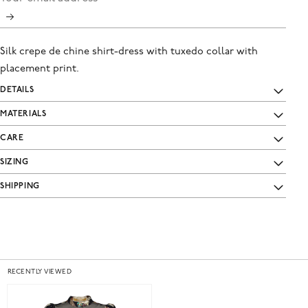
Silk crepe de chine shirt-dress with tuxedo collar with
placement print.
DETAILS
MATERIALS
CARE
SIZING
SHIPPING
RECENTLY VIEWED