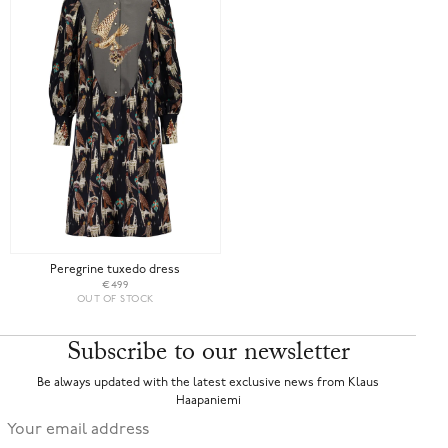
Peregrine tuxedo dress
€499
OUT OF STOCK
Subscribe to our newsletter
Be always updated with the latest exclusive news from Klaus
Haapaniemi