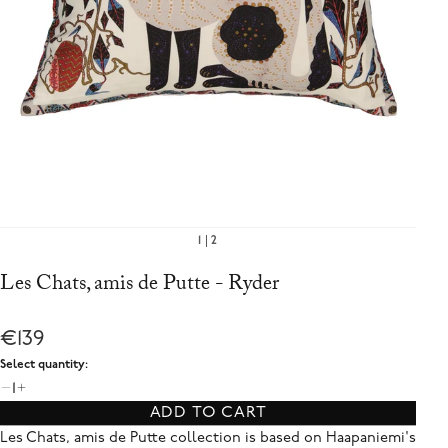
1
2
Les Chats, amis de Putte - Ryder
€139
Select quantity:
1
ADD TO CART
Les Chats, amis de Putte collection is based on Haapaniemi's