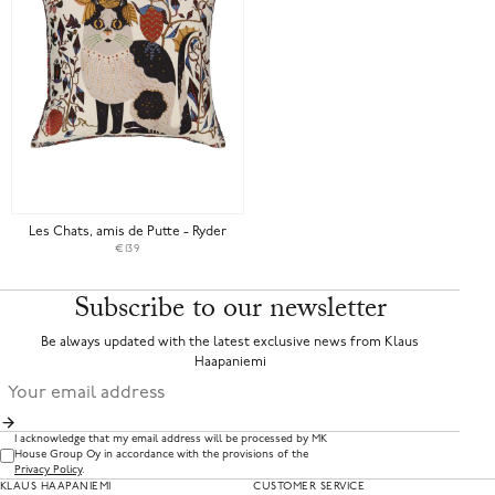
Les Chats, amis de Putte - Ryder
€139
Subscribe to our newsletter
Be always updated with the latest exclusive news from Klaus
Haapaniemi
I acknowledge that my email address will be processed by MK
House Group Oy in accordance with the provisions of the
Privacy Policy
.
KLAUS HAAPANIEMI
CUSTOMER SERVICE