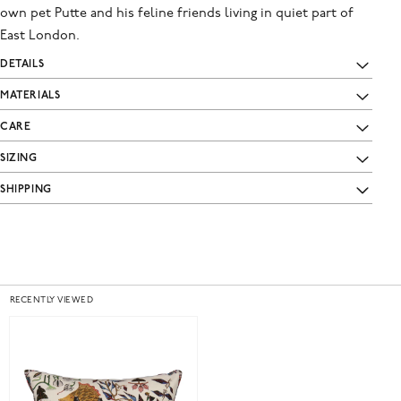
own pet Putte and his feline friends living in quiet part of
East London.
DETAILS
MATERIALS
CARE
SIZING
SHIPPING
RECENTLY VIEWED