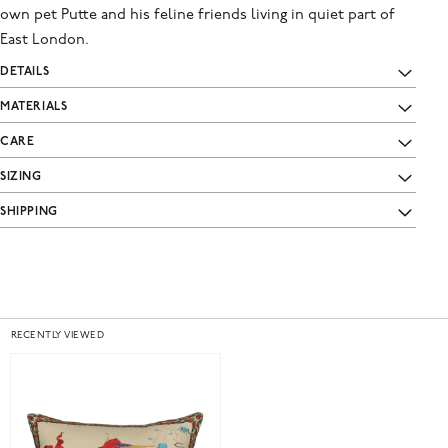
own pet Putte and his feline friends living in quiet part of
East London.
DETAILS
MATERIALS
CARE
SIZING
SHIPPING
RECENTLY VIEWED