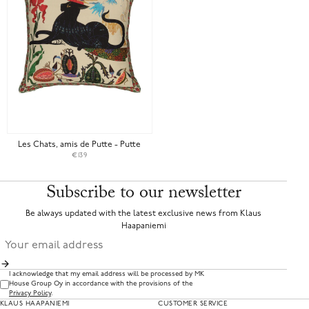
Les Chats, amis de Putte - Putte
€139
Subscribe to our newsletter
Be always updated with the latest exclusive news from Klaus
Haapaniemi
I acknowledge that my email address will be processed by MK
House Group Oy in accordance with the provisions of the
Privacy Policy
.
KLAUS HAAPANIEMI
CUSTOMER SERVICE