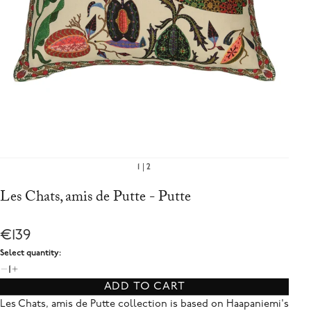
1
2
Les Chats, amis de Putte - Putte
€139
Select quantity:
1
ADD TO CART
Les Chats, amis de Putte collection is based on Haapaniemi's