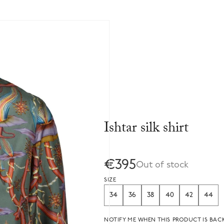
Ishtar silk shirt
€395
Out of stock
SIZE
34
36
38
40
42
44
NOTIFY ME WHEN THIS PRODUCT IS BACK