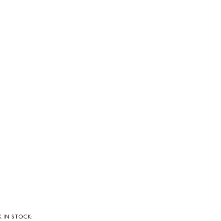
 IN STOCK: