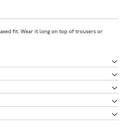
laxed fit. Wear it long on top of trousers or