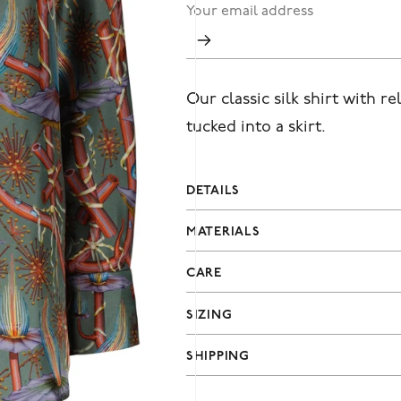
Our classic silk shirt with re
tucked into a skirt.
DETAILS
MATERIALS
CARE
SIZING
SHIPPING