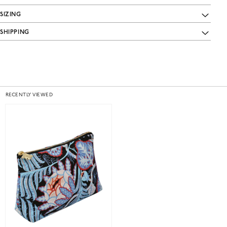
SIZING
SHIPPING
RECENTLY VIEWED