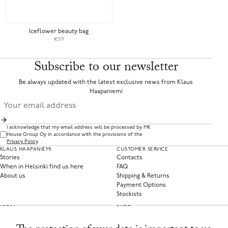
Iceflower beauty bag
€59
Subscribe to our newsletter
Be always updated with the latest exclusive news from Klaus
Haapaniemi
I acknowledge that my email address will be processed by MK
House Group Oy in accordance with the provisions of the
Privacy Policy
.
KLAUS HAAPANIEMI
CUSTOMER SERVICE
Stories
Contacts
When in Helsinki find us here
FAQ
About us
Shipping & Returns
Payment Options
Stockists
LEGAL
SHOP
Privacy Policy
Clothing
Terms of Service
Home Collections