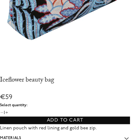
Iceflower beauty bag
€59
Select quantity:
1
ADD TO CART
Linen pouch with red lining and gold bee zip.
MATERIALS