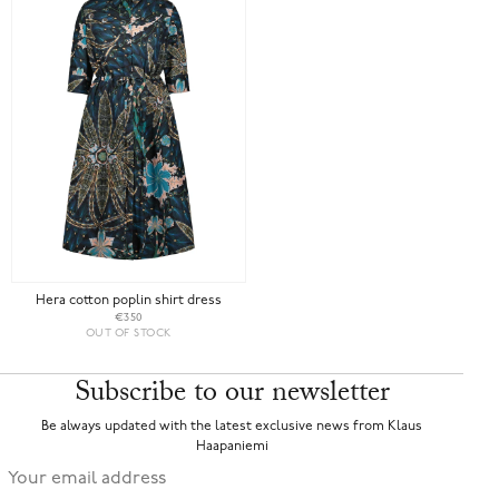
Hera cotton poplin shirt dress
€350
OUT OF STOCK
Subscribe to our newsletter
Be always updated with the latest exclusive news from Klaus
Haapaniemi