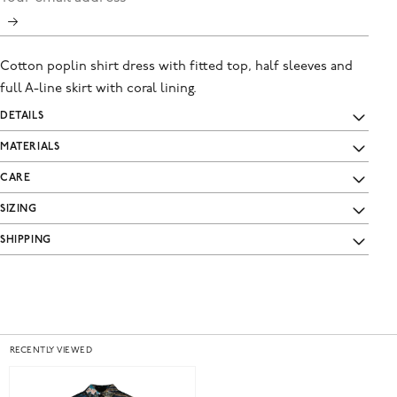
Cotton poplin shirt dress with fitted top, half sleeves and
full A-line skirt with coral lining.
DETAILS
MATERIALS
CARE
SIZING
SHIPPING
RECENTLY VIEWED