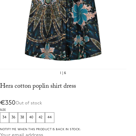
1
6
Hera cotton poplin shirt dress
€350
Out of stock
SIZE
34
36
38
40
42
44
NOTIFY ME WHEN THIS PRODUCT IS BACK IN STOCK: