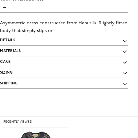
Asymmetric dress constructed from Hera silk. Slightly fitted
body that simply slips on.
DETAILS
MATERIALS
CARE
SIZING
SHIPPING
RECENTLY VIEWED