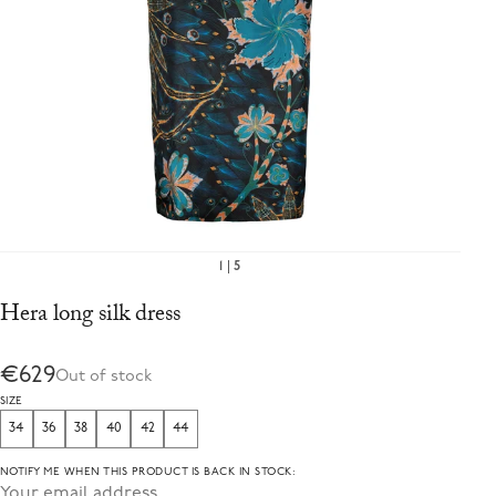
1
5
Hera long silk dress
€629
Out of stock
SIZE
34
36
38
40
42
44
NOTIFY ME WHEN THIS PRODUCT IS BACK IN STOCK: