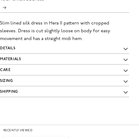
Slim lined silk dress in Hera II pattern with cropped
sleeves. Dress is cut slightly loose on body for easy
movement and has a straight midi hem.
DETAILS
MATERIALS
CARE
SIZING
SHIPPING
RECENTLY VIEWED