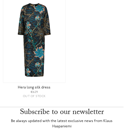
Hera long silk dress
€629
OUT OF STOCK
Subscribe to our newsletter
Be always updated with the latest exclusive news from Klaus
Haapaniemi