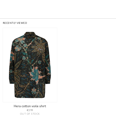
RECENTLY VIEWED
Hera cotton voile shirt
€299
OUT OF STOCK