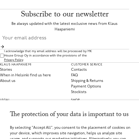
Subscribe to our newsletter
Be always updated with the latest exclusive news from Klaus
Haapaniemi
I acknowledge that my email address will be processed by MK
House Group Oy in accordance with the provisions of the
Privacy Policy
.
KLAUS HAAPANIEMI
CUSTOMER SERVICE
Stories
Contacts
When in Helsinki find us here
FAQ
About us
Shipping & Returns
Payment Options
Stockists
LEGAL
SHOP
Privacy Policy
Clothing
Terms of Service
Home Collections
The protection of your data is important to us
Privacy Preferences
Withdraw from contract
By selecting "Accept All", you consent to the placement of cookies on
your device, which improves site navigation, helps us analyze site
SELECT YOUR COUNTRY