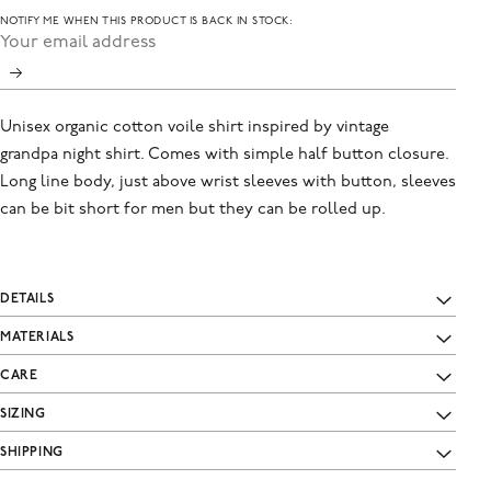
NOTIFY ME WHEN THIS PRODUCT IS BACK IN STOCK:
Unisex organic cotton voile shirt inspired by vintage
grandpa night shirt. Comes with simple half button closure.
Long line body, just above wrist sleeves with button, sleeves
can be bit short for men but they can be rolled up.
DETAILS
MATERIALS
CARE
SIZING
SHIPPING