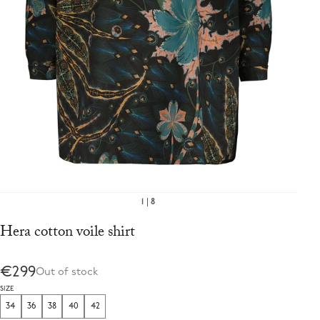
1
8
Hera cotton voile shirt
€299
Out of stock
SIZE
34
36
38
40
42