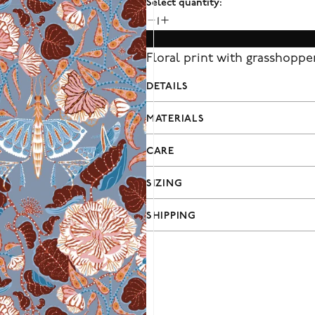
Select quantity:
1
Floral print with grasshopper
DETAILS
MATERIALS
CARE
SIZING
SHIPPING