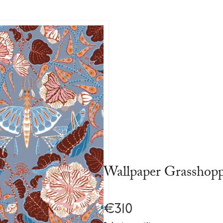
Wallpaper Grasshop
€310