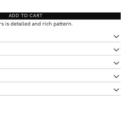
ADD TO CART
s is detailed and rich pattern.