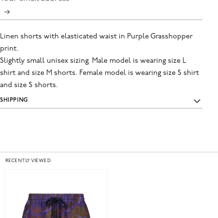
Linen shorts with elasticated waist in Purple Grasshopper
print.
Slightly small unisex sizing. Male model is wearing size L
shirt and size M shorts. Female model is wearing size S shirt
and size S shorts.
SHIPPING
RECENTLY VIEWED