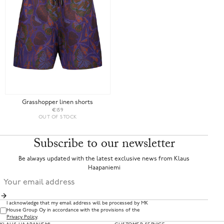
Grasshopper linen shorts
€159
OUT OF STOCK
Subscribe to our newsletter
Be always updated with the latest exclusive news from Klaus
Haapaniemi
I acknowledge that my email address will be processed by MK
House Group Oy in accordance with the provisions of the
Privacy Policy
.