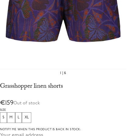
1
6
Grasshopper linen shorts
€159
Out of stock
SIZE
S
M
L
XL
NOTIFY ME WHEN THIS PRODUCT IS BACK IN STOCK: