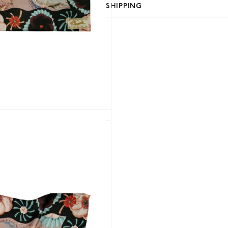
SHIPPING