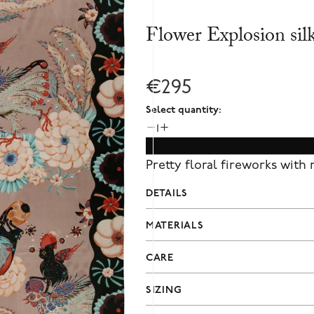
Flower Explosion sil
€295
Select quantity:
1
Pretty floral fireworks with
DETAILS
MATERIALS
CARE
SIZING