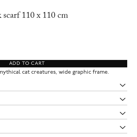
k scarf 110 x 110 cm
ADD TO CART
 mythical cat creatures, wide graphic frame.