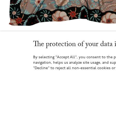
The protection of your data 
By selecting "Accept All", you consent to the 
navigation, helps us analyze site usage, and sup
"Decline" to reject all non-essential cookies o
2
2