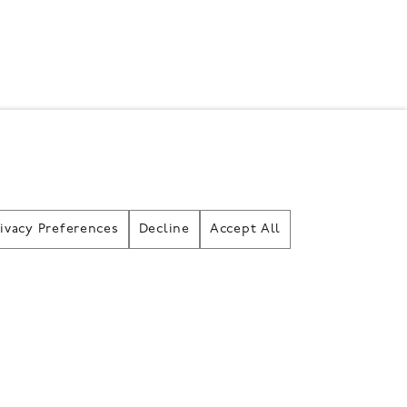
rivacy Preferences
Decline
Accept All