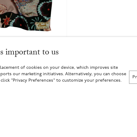
is important to us
placement of cookies on your device, which improves site
ports our marketing initiatives. Alternatively, you can choose
P
r click "Privacy Preferences" to customize your preferences.