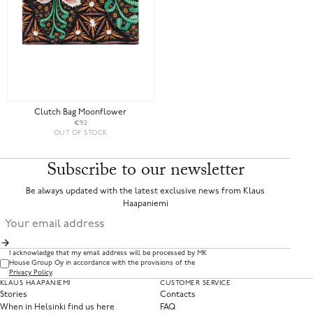
Clutch Bag Moonflower
€92
OUT OF STOCK
Subscribe to our newsletter
Be always updated with the latest exclusive news from Klaus
Haapaniemi
I acknowledge that my email address will be processed by MK
House Group Oy in accordance with the provisions of the
Privacy Policy
.
KLAUS HAAPANIEMI
CUSTOMER SERVICE
Stories
Contacts
When in Helsinki find us here
FAQ