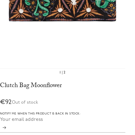
1
2
Clutch Bag Moonflower
€92
Out of stock
NOTIFY ME WHEN THIS PRODUCT IS BACK IN STOCK: