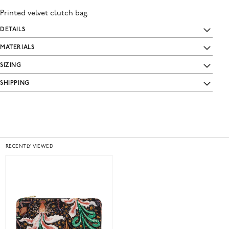
Printed velvet clutch bag.
DETAILS
MATERIALS
SIZING
SHIPPING
RECENTLY VIEWED