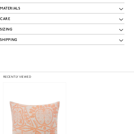
MATERIALS
CARE
SIZING
SHIPPING
RECENTLY VIEWED