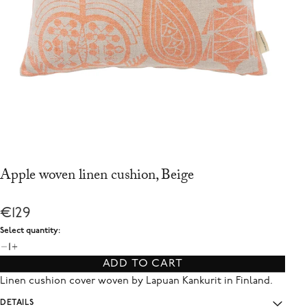
Apple woven linen cushion, Beige
€129
Select quantity:
1
ADD TO CART
Linen cushion cover woven by Lapuan Kankurit in Finland.
DETAILS