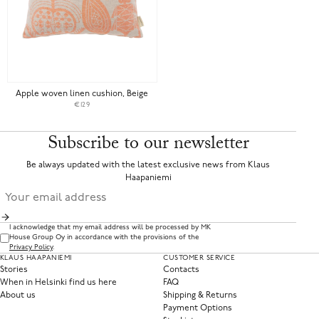
Apple woven linen cushion, Beige
€129
Subscribe to our newsletter
Be always updated with the latest exclusive news from Klaus
Haapaniemi
I acknowledge that my email address will be processed by MK
House Group Oy in accordance with the provisions of the
Privacy Policy
.
KLAUS HAAPANIEMI
CUSTOMER SERVICE
Stories
Contacts
When in Helsinki find us here
FAQ
About us
Shipping & Returns
Payment Options