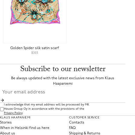
Golden Spider silk satin scarf
$203
Subscribe to our newsletter
Be always updated with the latest exclusive news from Klaus
Haapaniemi
I acknowledge that my email address will be processed by MK
House Group Oy in accordance with the provisions of the
Privacy Policy
.
KLAUS HAAPANIEMI
CUSTOMER SERVICE
Stories
Contacts
When in Helsinki find us here
FAQ
About us
Shipping & Returns