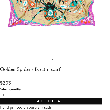
1
2
Golden Spider silk satin scarf
$203
Select quantity:
1
ADD TO CART
Hand printed on pure silk satin.