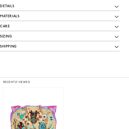
DETAILS
MATERIALS
CARE
SIZING
SHIPPING
RECENTLY VIEWED