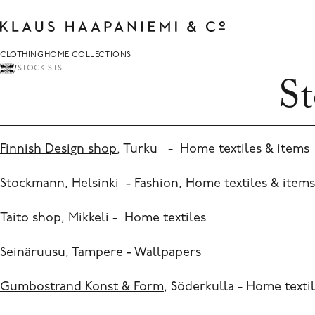
Skip
to
content
Clothing
Home Collections
CLOTHING
HOME COLLECTIONS
STOCKISTS
St
Kimonos
Cushions
You can search for anything here.
Fashion
Fabric and Wallpaper
Everyday Printcraft
Decoration and ceramics
Finnish Design shop
, Turku - Home textiles & item
Scarves
Quilts
Stockmann
, Helsinki - Fashion, Home textiles & items
Shawls
Blankets
Archive collections
Throws
Taito shop, Mikkeli - Home textiles
Carpets
Seinäruusu, Tampere - Wallpapers
Prints
Accessories
Gumbostrand Konst & Form
, Söderkulla - Home texti