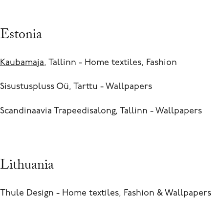
Estonia
Kaubamaja
, Tallinn - Home textiles, Fashion
Sisustuspluss Oü, Tarttu - Wallpapers
Scandinaavia Trapeedisalong, Tallinn - Wallpapers
Lithuania
Thule Design - Home textiles, Fashion & Wallpapers