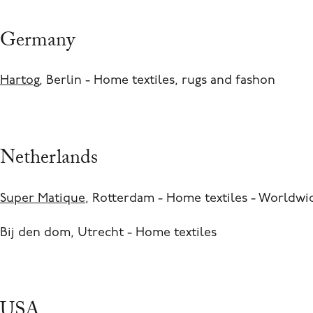
Germany
Hartog
, Berlin - Home textiles, rugs and fashon
Netherlands
Super Matique
, Rotterdam - Home textiles - Worldwi
Bij den dom, Utrecht - Home textiles
USA