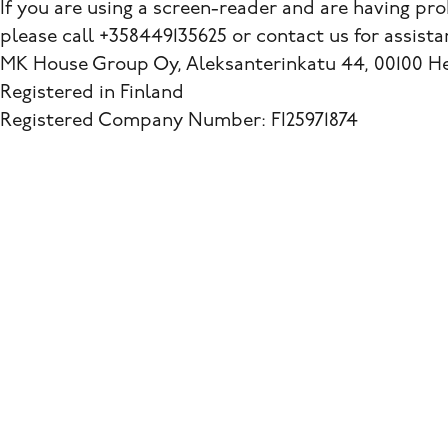
If you are using a screen-reader and are having pr
please call +358449135625 or contact us for assista
MK House Group Oy, Aleksanterinkatu 44, 00100 Hel
Registered in Finland
Registered Company Number: FI25971874