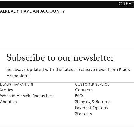
CREA
ALREADY HAVE AN ACCOUNT?
Subscribe to our newsletter
Be always updated with the latest exclusive news from Klaus
Haapaniemi
KLAUS HAAPANIEMI
CUSTOMER SERVICE
Stories
Contacts
When in Helsinki find us here
FAQ
About us
Shipping & Returns
Payment Options
Stockists