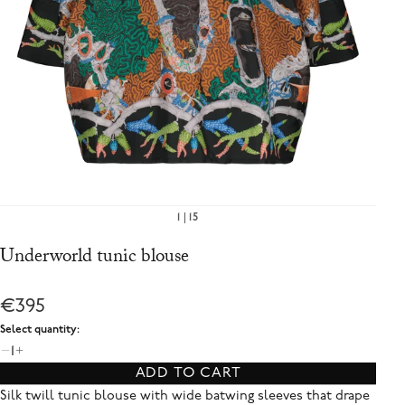
1
15
Underworld tunic blouse
€395
Select quantity:
1
ADD TO CART
Silk twill tunic blouse with wide batwing sleeves that drape