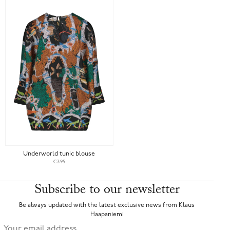
Underworld tunic blouse
€395
Subscribe to our newsletter
Be always updated with the latest exclusive news from Klaus
Haapaniemi