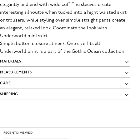
elegantly and end with wide cuff. The sleeves create
interesting silhoutte when tucked into a hight waisted skirt
or trousers, while styling over simple straight pants create
an elegant, relaxed look. Coordinate the look with
Underworld mini skirt.
Simple button closure at neck. One size fits all.
Underworld print is a part of the Gothic Ocean collection.
MATERIALS
MEASUREMENTS
CARE
SHIPPING
RECENTLY VIEWED