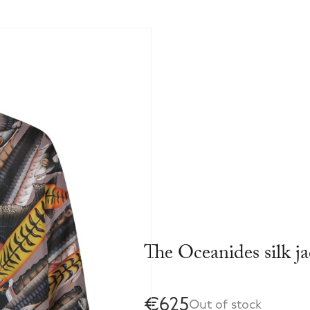
The Oceanides silk ja
€625
Out of stock