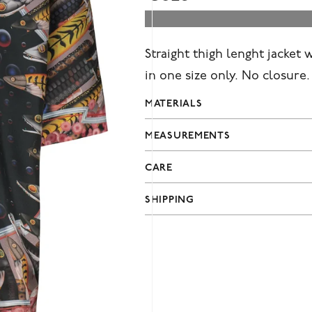
Straight thigh lenght jacket 
in one size only. No closure
MATERIALS
MEASUREMENTS
CARE
SHIPPING