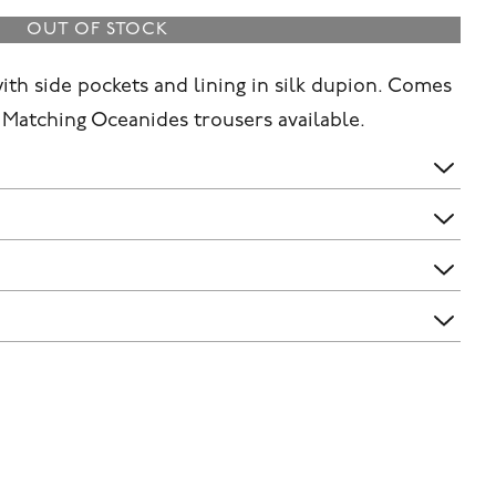
OUT OF STOCK
with side pockets and lining in silk dupion. Comes
. Matching Oceanides trousers available.