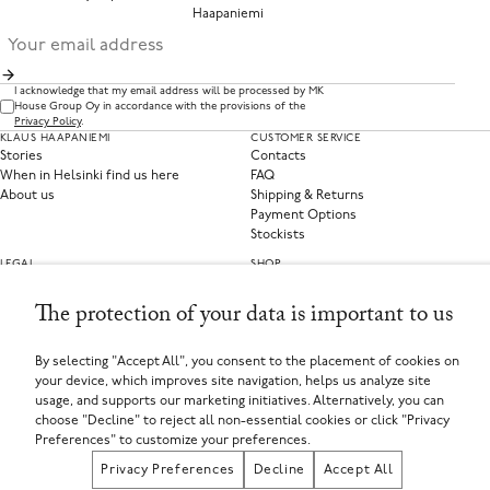
Haapaniemi
I acknowledge that my email address will be processed by MK
House Group Oy in accordance with the provisions of the
Privacy Policy
.
KLAUS HAAPANIEMI
CUSTOMER SERVICE
Stories
Contacts
When in Helsinki find us here
FAQ
About us
Shipping & Returns
Payment Options
Stockists
LEGAL
SHOP
Privacy Policy
Clothing
Terms of Service
Home Collections
The protection of your data is important to us
Privacy Preferences
Withdraw from contract
By selecting "Accept All", you consent to the placement of cookies on
your device, which improves site navigation, helps us analyze site
SELECT YOUR COUNTRY
usage, and supports our marketing initiatives. Alternatively, you can
Finland (EUR €)
If you are using a screen-reader and are having problems using this website, please call
choose "Decline" to reject all non-essential cookies or click "Privacy
+358449135625 or contact us for assistance.
Preferences" to customize your preferences.
MK House Group Oy, Aleksanterinkatu 44, 00100 Helsinki, Finland
Registered in Finland
Privacy Preferences
Decline
Accept All
Registered Company Number: FI25971874