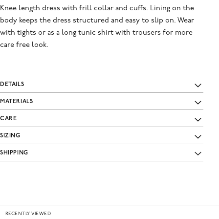
Knee length dress with frill collar and cuffs. Lining on the
body keeps the dress structured and easy to slip on. Wear
with tights or as a long tunic shirt with trousers for more
care free look.
DETAILS
MATERIALS
CARE
SIZING
SHIPPING
RECENTLY VIEWED