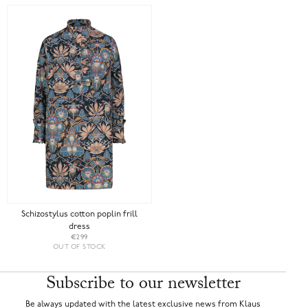
Schizostylus cotton poplin frill
dress
€299
OUT OF STOCK
Subscribe to our newsletter
Be always updated with the latest exclusive news from Klaus