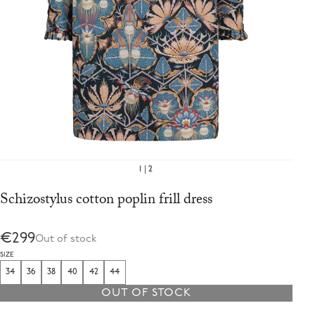
1
2
Schizostylus cotton poplin frill dress
€299
Out of stock
SIZE
34
36
38
40
42
44
OUT OF STOCK