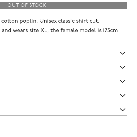
OUT OF STOCK
cotton poplin. Unisex classic shirt cut.
 and wears size XL, the female model is 175cm