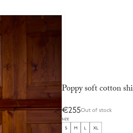
Poppy soft cotton shi
€255
Out of stock
SIZE
S
M
L
XL