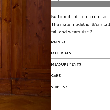
Buttoned shirt cut from soft 
The male model is 187cm tall
tall and wears size S.
DETAILS
MATERIALS
MEASUREMENTS
CARE
SHIPPING