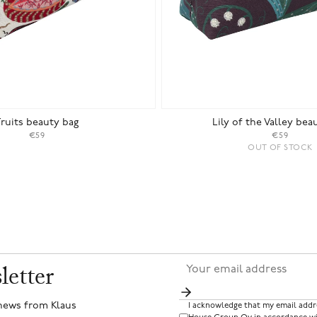
Fruits beauty bag
Lily of the Valley bea
€59
€59
OUT OF STOCK
letter
 news from Klaus
I acknowledge that my email addr