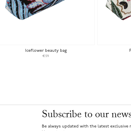
Iceflower beauty bag
€59
Subscribe to our news
Be always updated with the latest exclusive