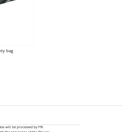
uty bag
ess will be processed by MK