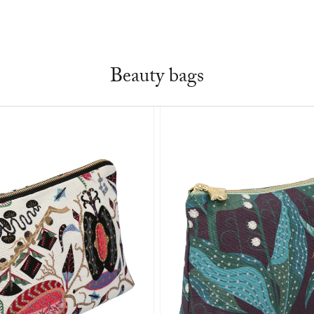
Beauty bags